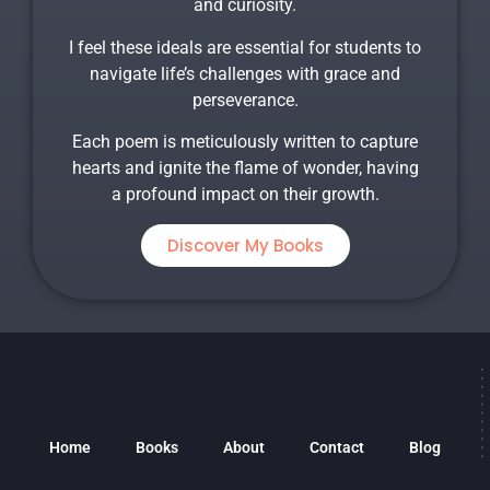
and curiosity.
I feel these ideals are essential for students to
navigate life’s challenges with grace and
perseverance.
Each poem is meticulously written to capture
hearts and ignite the flame of wonder, having
a profound impact on their growth.
Discover My Books
Home
Books
About
Contact
Blog