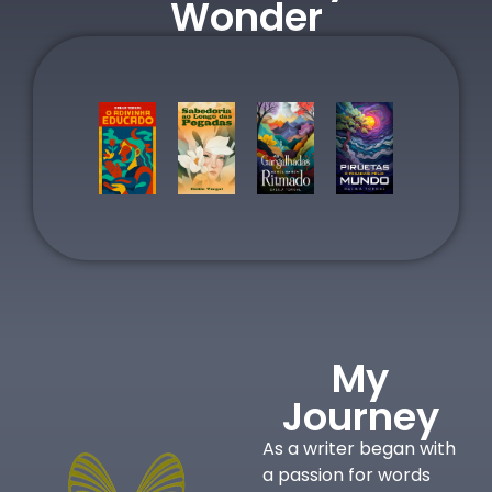
Wonder
My
Journey
As a writer began with
a passion for words