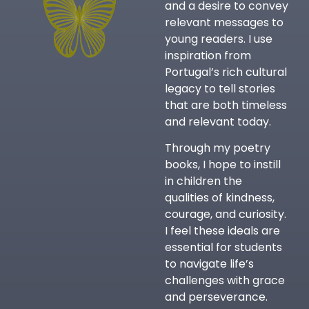
and a desire to convey
relevant messages to
young readers. I use
inspiration from
Portugal’s rich cultural
legacy to tell stories
that are both timeless
and relevant today.
Through my poetry
books, I hope to instill
in children the
qualities of kindness,
courage, and curiosity.
I feel these ideals are
essential for students
to navigate life’s
challenges with grace
and perseverance.