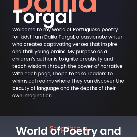
Dalila
Torgal
Welcome to my world of Portuguese poetry
for kids! I am Dalila Torgal, a passionate writer
who creates captivating verses that inspire
and thrill young brains. My purpose as a
children’s author is to ignite creativity and
teach wisdom through the power of narrative.
With each page, I hope to take readers to
whimsical realms where they can discover the
beauty of language and the depths of their
own imagination.
World of Poetry and
Step Into a