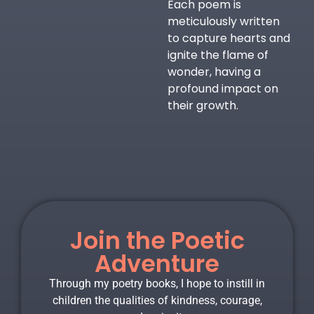
Each poem is
meticulously written
to capture hearts and
ignite the flame of
wonder, having a
profound impact on
their growth.
Join the Poetic
Adventure
Through my poetry books, I hope to instill in
children the qualities of kindness, courage,