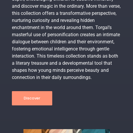
and discover magic in the ordinary. More than verse,
this collection offers a transformative perspective,
nurturing curiosity and revealing hidden
enchantment in the world around them. Torgal’s
masterful use of personification creates an intimate
dialogue between children and their environment,
fostering emotional intelligence through gentle
interaction. This timeless collection stands as both
a literary treasure and a developmental tool that
shapes how young minds perceive beauty and
connection in their daily surroundings.
Discover