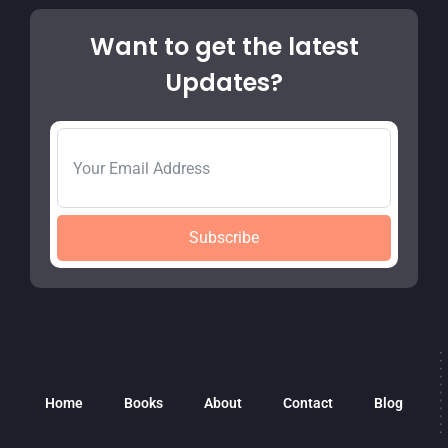
Want to get the latest
Updates?
Subscribe
Home
Books
About
Contact
Blog