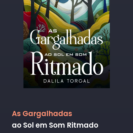
As Gargalhadas
ao Sol em Som Ritmado