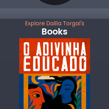
Explore Dalila Torgal's
Books