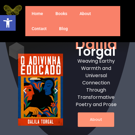
Home
Books
About
Open toolbar
Contact
Blog
Dalila
Torgal
Weaving Earthy
Warmth and
Universal
Connection
Through
Transformative
Poetry and Prose
About