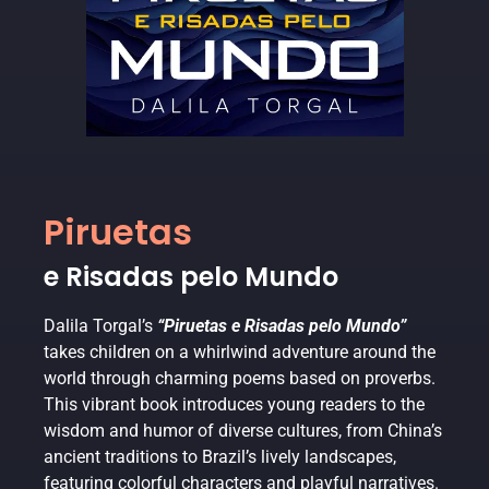
Piruetas
e Risadas pelo Mundo
Dalila Torgal’s
“Piruetas e Risadas pelo Mundo”
takes children on a whirlwind adventure around the
world through charming poems based on proverbs.
This vibrant book introduces young readers to the
wisdom and humor of diverse cultures, from China’s
ancient traditions to Brazil’s lively landscapes,
featuring colorful characters and playful narratives.