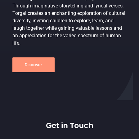
Through imaginative storytelling and lyrical verses,
Torgal creates an enchanting exploration of cultural
diversity, inviting children to explore, learn, and
laugh together while gaining valuable lessons and
an appreciation for the varied spectrum of human
life.
Discover
Get in Touch