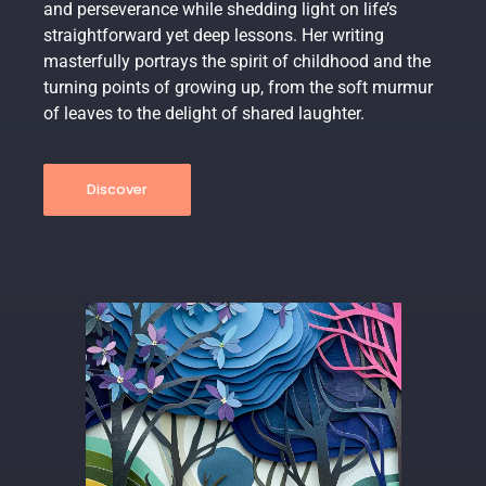
and perseverance while shedding light on life’s
straightforward yet deep lessons. Her writing
masterfully portrays the spirit of childhood and the
turning points of growing up, from the soft murmur
of leaves to the delight of shared laughter.
Discover