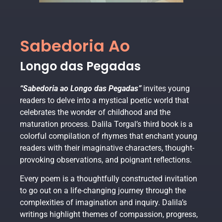
Sabedoria Ao
Longo das Pegadas
“Sabedoria ao Longo das Pegadas”
invites young
readers to delve into a mystical poetic world that
celebrates the wonder of childhood and the
maturation process. Dalila Torgal’s third book is a
colorful compilation of rhymes that enchant young
readers with their imaginative characters, thought-
provoking observations, and poignant reflections.
Every poem is a thoughtfully constructed invitation
to go out on a life-changing journey through the
complexities of imagination and inquiry. Dalila’s
writings highlight themes of compassion, progress,