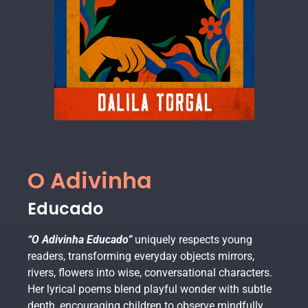
O Adivinha
Educado
“O Adivinha Educado”
uniquely respects young
readers, transforming everyday objects mirrors,
rivers, flowers into wise, conversational characters.
Her lyrical poems blend playful wonder with subtle
depth, encouraging children to observe mindfully