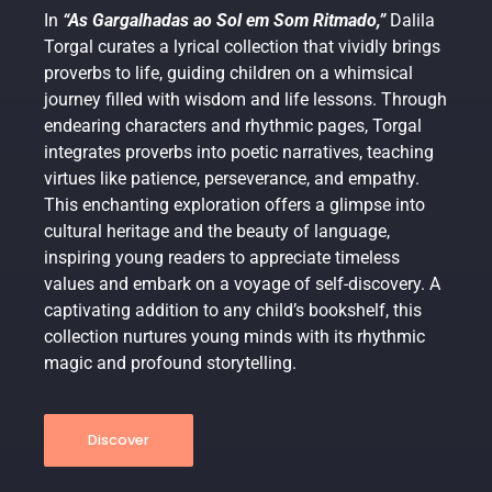
In
“As Gargalhadas ao Sol em Som Ritmado,”
Dalila
Torgal curates a lyrical collection that vividly brings
proverbs to life, guiding children on a whimsical
journey filled with wisdom and life lessons. Through
endearing characters and rhythmic pages, Torgal
integrates proverbs into poetic narratives, teaching
virtues like patience, perseverance, and empathy.
This enchanting exploration offers a glimpse into
cultural heritage and the beauty of language,
inspiring young readers to appreciate timeless
values and embark on a voyage of self-discovery. A
captivating addition to any child’s bookshelf, this
collection nurtures young minds with its rhythmic
magic and profound storytelling.
Discover